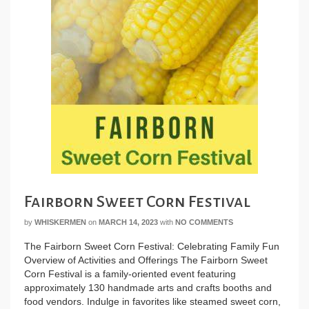
Fairborn Sweet Corn Festival
by
WHISKERMEN
on
MARCH 14, 2023
with
NO COMMENTS
The Fairborn Sweet Corn Festival: Celebrating Family Fun
Overview of Activities and Offerings The Fairborn Sweet
Corn Festival is a family-oriented event featuring
approximately 130 handmade arts and crafts booths and
food vendors. Indulge in favorites like steamed sweet corn,