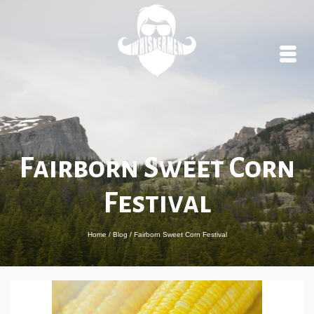
Fairborn Sweet Corn
Festival
Home
/
Blog
/
Fairborn Sweet Corn Festival