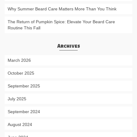
Why Summer Beard Care Matters More Than You Think
The Return of Pumpkin Spice: Elevate Your Beard Care
Routine This Fall
Archives
March 2026
October 2025
September 2025
July 2025
September 2024
August 2024