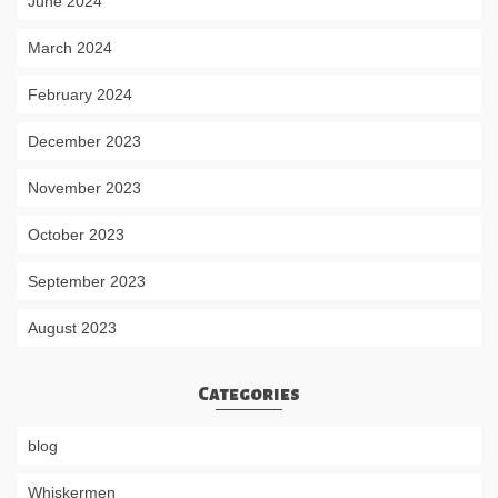
June 2024
March 2024
February 2024
December 2023
November 2023
October 2023
September 2023
August 2023
Categories
blog
Whiskermen