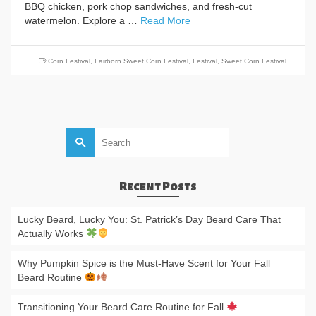
BBQ chicken, pork chop sandwiches, and fresh-cut
watermelon. Explore a …
Read More
Corn Festival
,
Fairborn Sweet Corn Festival
,
Festival
,
Sweet Corn Festival
Search
for:
Recent Posts
Lucky Beard, Lucky You: St. Patrick’s Day Beard Care That
Actually Works
Why Pumpkin Spice is the Must-Have Scent for Your Fall
Beard Routine
Transitioning Your Beard Care Routine for Fall