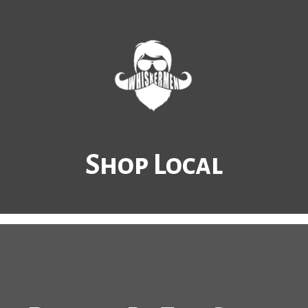
Shop Local