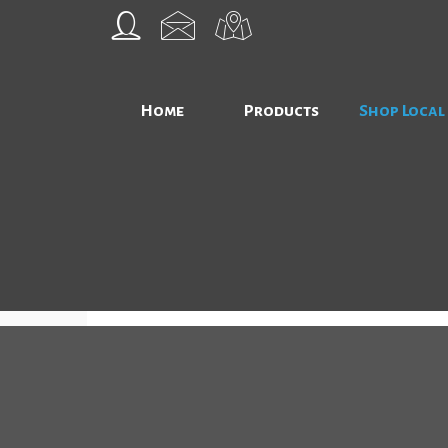
Home
Products
Shop Local