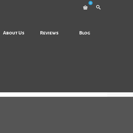
0
About Us
Reviews
Blog