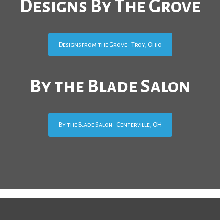
Designs By The Grove
Designs from the Grove - Troy, Ohio
By the Blade Salon
By the Blade Salon - Centerville, OH