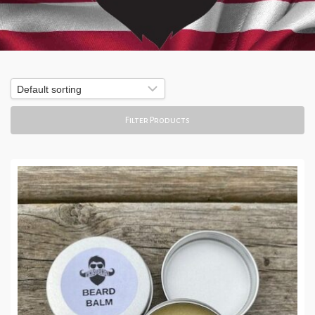
Filter Products