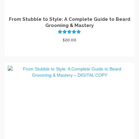
From Stubble to Style: A Complete Guide to Beard
Grooming & Mastery
Rated
5.00
$
20.00
out of 5
ADD TO CART