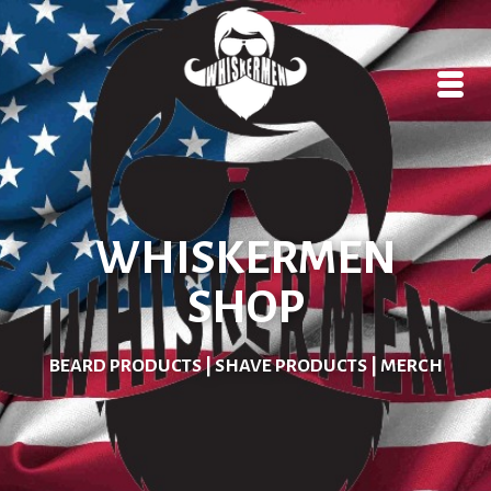
WHISKERMEN
SHOP
BEARD PRODUCTS | SHAVE PRODUCTS | MERCH