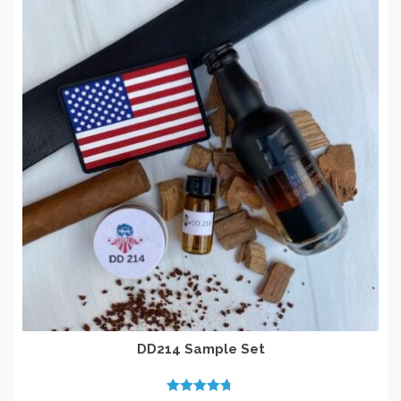
DD214 Sample Set