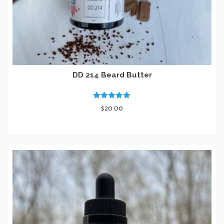
DD 214 Beard Butter
Rated
5.00
$
20.00
out of 5
ADD TO CART