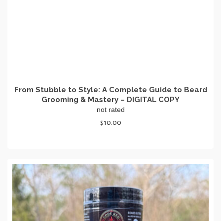
From Stubble to Style: A Complete Guide to Beard
Grooming & Mastery – DIGITAL COPY
not rated
$
10.00
ADD TO CART