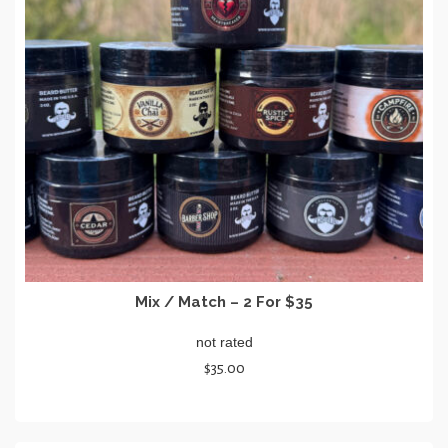
Mix / Match – 2 For $35
not rated
$
35.00
SELECT OPTIONS
This