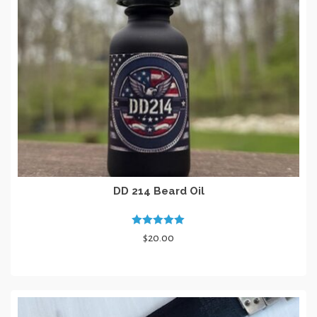
DD 214 Beard Oil
Rated
5.00
$
20.00
out of 5
ADD TO CART