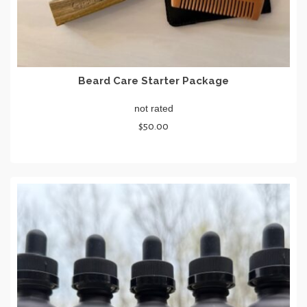
Beard Care Starter Package
not rated
$
50.00
SELECT OPTIONS
This
product
has
multiple
variants.
The
options
may
be
chosen
on