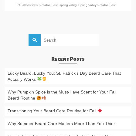
Fall festivals
,
Potatoe Fest
,
spring valley
,
Spring Valley Potatoe Fest
Search
for:
Recent Posts
Lucky Beard, Lucky You: St. Patrick’s Day Beard Care That
Actually Works
Why Pumpkin Spice is the Must-Have Scent for Your Fall
Beard Routine
Transitioning Your Beard Care Routine for Fall
Why Summer Beard Care Matters More Than You Think