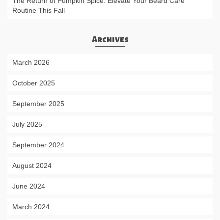
The Return of Pumpkin Spice: Elevate Your Beard Care
Routine This Fall
Archives
March 2026
October 2025
September 2025
July 2025
September 2024
August 2024
June 2024
March 2024