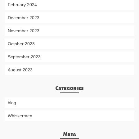
February 2024
December 2023
November 2023
October 2023
September 2023
August 2023
Categories
blog
Whiskermen
Meta