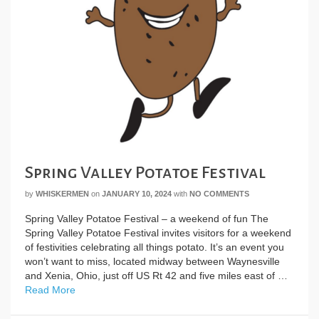
Spring Valley Potatoe Festival
by
WHISKERMEN
on
JANUARY 10, 2024
with
NO COMMENTS
Spring Valley Potatoe Festival – a weekend of fun The
Spring Valley Potatoe Festival invites visitors for a weekend
of festivities celebrating all things potato. It’s an event you
won’t want to miss, located midway between Waynesville
and Xenia, Ohio, just off US Rt 42 and five miles east of …
Read More