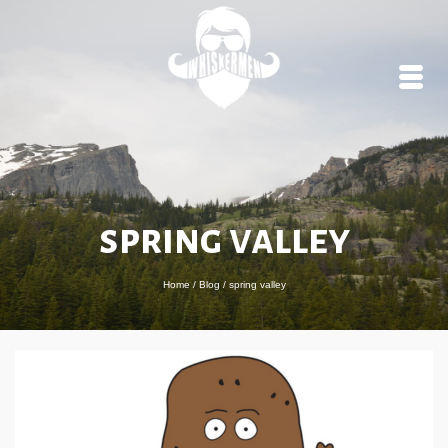
spring valley
Home
/
Blog
/
spring valley