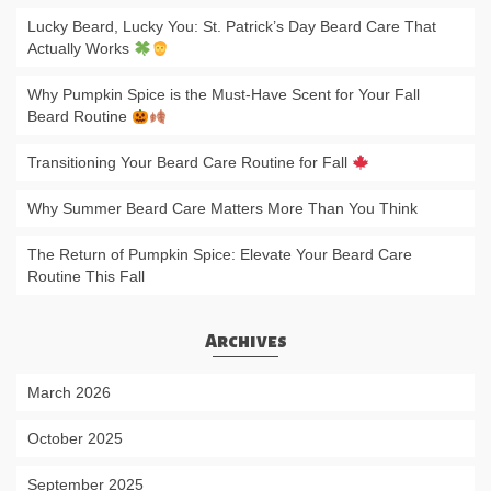
Lucky Beard, Lucky You: St. Patrick’s Day Beard Care That
Actually Works
Why Pumpkin Spice is the Must-Have Scent for Your Fall
Beard Routine
Transitioning Your Beard Care Routine for Fall
Why Summer Beard Care Matters More Than You Think
The Return of Pumpkin Spice: Elevate Your Beard Care
Routine This Fall
Archives
March 2026
October 2025
September 2025