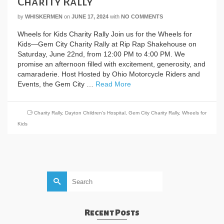
Charity Rally
by
WHISKERMEN
on
JUNE 17, 2024
with
NO COMMENTS
Wheels for Kids Charity Rally Join us for the Wheels for
Kids—Gem City Charity Rally at Rip Rap Shakehouse on
Saturday, June 22nd, from 12:00 PM to 4:00 PM. We
promise an afternoon filled with excitement, generosity, and
camaraderie. Host Hosted by Ohio Motorcycle Riders and
Events, the Gem City …
Read More
Charity Rally
,
Dayton Children's Hospital
,
Gem City Charity Rally
,
Wheels for
Kids
Search
for:
Recent Posts