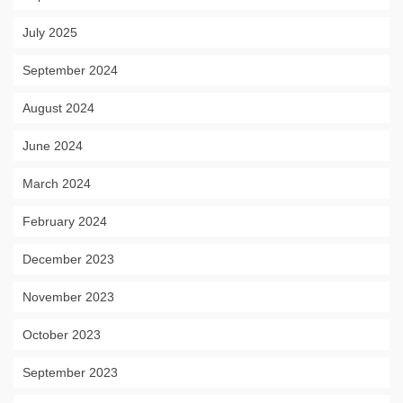
July 2025
September 2024
August 2024
June 2024
March 2024
February 2024
December 2023
November 2023
October 2023
September 2023