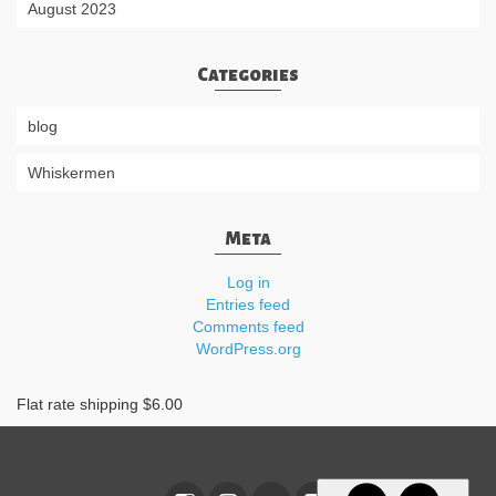
August 2023
Categories
blog
Whiskermen
Meta
Log in
Entries feed
Comments feed
WordPress.org
Flat rate shipping $6.00