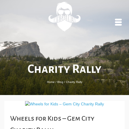
Charity Rally
Home
/
Blog
/
Charity Rally
Wheels for Kids – Gem City