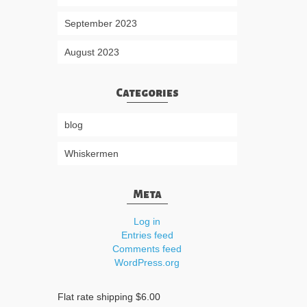
September 2023
August 2023
Categories
blog
Whiskermen
Meta
Log in
Entries feed
Comments feed
WordPress.org
Flat rate shipping $6.00