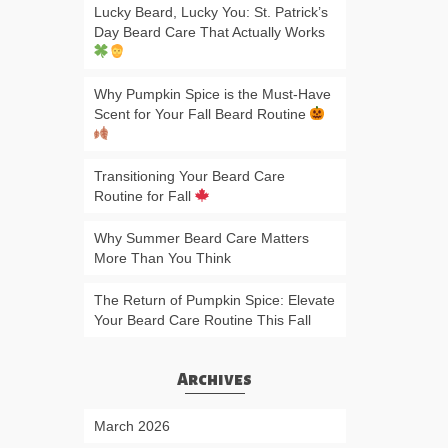
Lucky Beard, Lucky You: St. Patrick’s
Day Beard Care That Actually Works
Why Pumpkin Spice is the Must-Have
Scent for Your Fall Beard Routine
Transitioning Your Beard Care
Routine for Fall
Why Summer Beard Care Matters
More Than You Think
The Return of Pumpkin Spice: Elevate
Your Beard Care Routine This Fall
Archives
March 2026