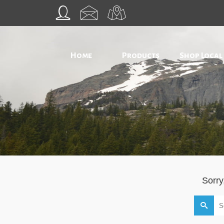
Home
Products
Shop Local
Sorry
Search
for: