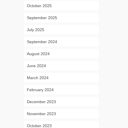
October 2025
September 2025
July 2025
September 2024
August 2024
June 2024
March 2024
February 2024
December 2023
November 2023
October 2023