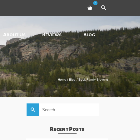
0
About Us
Reviews
Blog
Home
/
Blog
/
Bock Family Brewing
Search
for:
Recent Posts