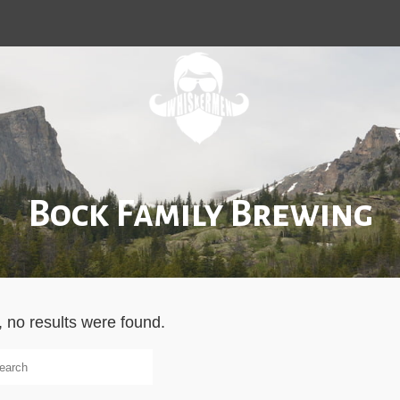
Bock Family Brewing
, no results were found.