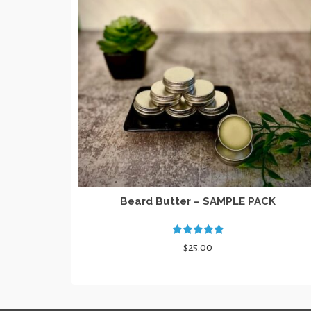
Beard Butter – SAMPLE PACK
Rated
5.00
$
25.00
out of 5
SELECT OPTIONS
This
product