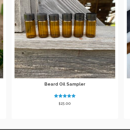
Beard Oil Sampler
Rated
5.00
$
25.00
out of 5
SELECT OPTIONS
This
product