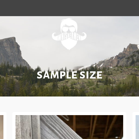
sample size