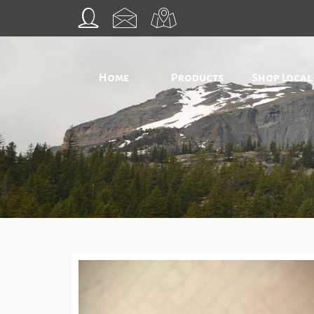
Home
Products
Shop Local