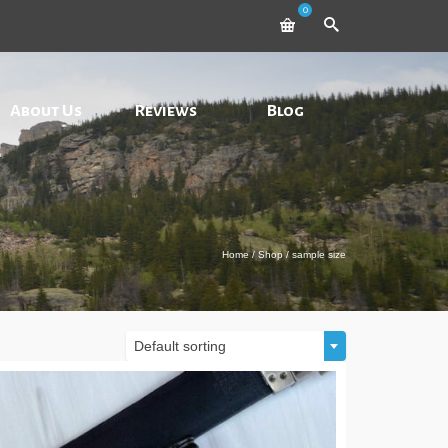
0
About Us
Reviews
Blog
Home
/
Shop
/
sample size
Default sorting