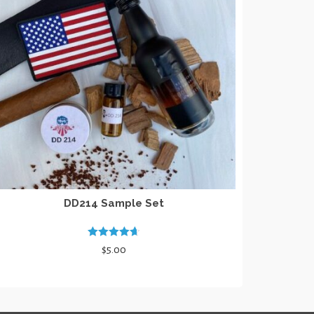
DD214 Sample Set
Rated
4.67
$
5.00
out of 5
ADD TO CART