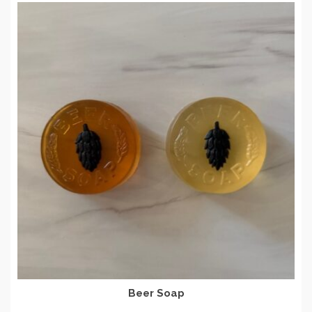
Beer Soap