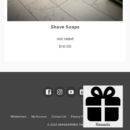
Shave Soaps
not rated
$
10.00
SELECT OPTIONS
This
product
has
multiple
variants.
The
options
may
be
chosen
Whiskermen
My Account
Contact Us
Privacy Policy
Terms & Conditions
on
© 2026 WHISKERMEN TM
the