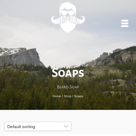
Soaps
Beard Soap
Home
/
Shop
/
Soaps