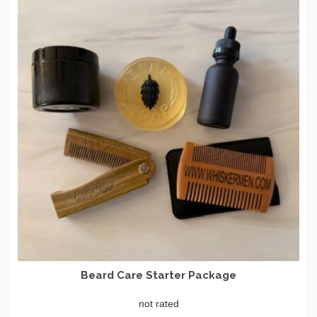
Beard Care Starter Package
not rated