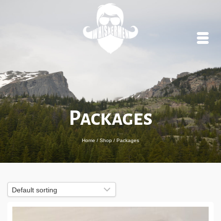
Packages
Home
/
Shop
/
Packages