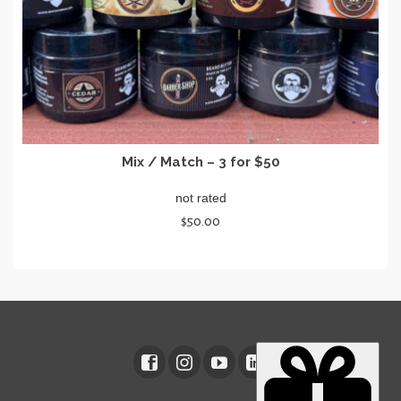
page
Mix / Match – 3 for $50
not rated
$
50.00
SELECT OPTIONS
This
product
has
multiple
variants.
The
options