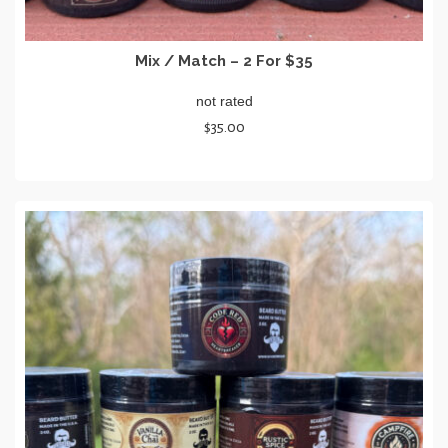
Mix / Match – 2 For $35
not rated
$
35.00
SELECT OPTIONS
This
product
has
multiple
variants.
The
options
may
be
chosen
on
the
product