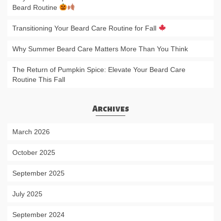
Beard Routine
Transitioning Your Beard Care Routine for Fall
Why Summer Beard Care Matters More Than You Think
The Return of Pumpkin Spice: Elevate Your Beard Care
Routine This Fall
Archives
March 2026
October 2025
September 2025
July 2025
September 2024