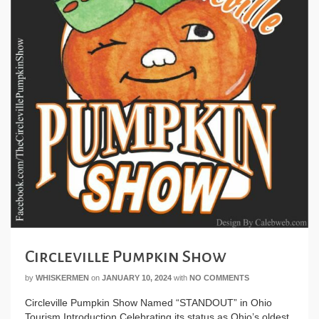
Circleville Pumpkin Show
by
WHISKERMEN
on
JANUARY 10, 2024
with
NO COMMENTS
Circleville Pumpkin Show Named “STANDOUT” in Ohio
Tourism Introduction Celebrating its status as Ohio’s oldest