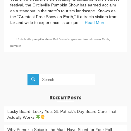
festival, the Circleville Pumpkin Show has earned acclaim
as a standout in the state’s tourism landscape. Known as
the “Greatest Free Show on Earth,” it attracts visitors from
far and wide to experience its unique …
Read More
circleville pumpkin show
,
Fall festivals
,
greatest free show on Earth
,
pumpkin
Search
for:
Recent Posts
Lucky Beard, Lucky You: St. Patrick’s Day Beard Care That
Actually Works
Why Pumpkin Spice is the Must-Have Scent for Your Fall