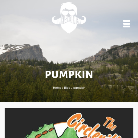
pumpkin
Home
/
Blog
/
pumpkin