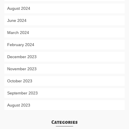
August 2024
June 2024
March 2024
February 2024
December 2023
November 2023
October 2023
September 2023
August 2023
Categories