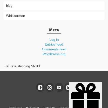
blog
Whiskermen
Meta
Log in
Entries feed
Comments feed
WordPress.org
Flat rate shipping $6.00
Whiskermen
My Account
Contact Us
Privacy Policy
Terms & Conditions