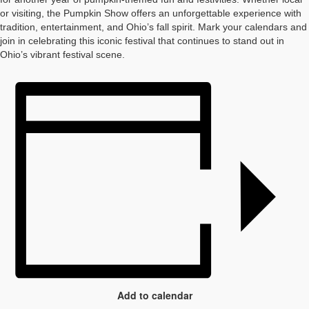
or visiting, the Pumpkin Show offers an unforgettable experience with
tradition, entertainment, and Ohio’s fall spirit. Mark your calendars and
join in celebrating this iconic festival that continues to stand out in
Ohio’s vibrant festival scene.
Add to calendar