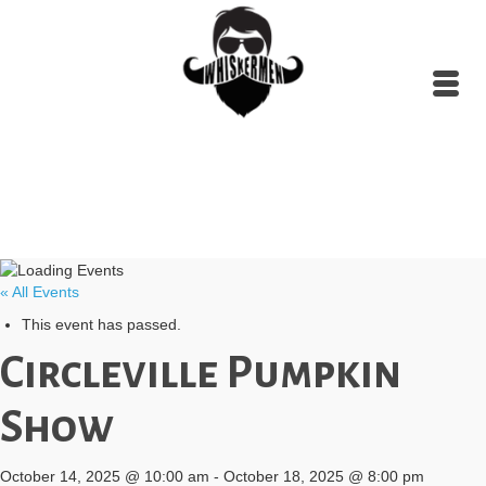
« All Events
This event has passed.
Circleville Pumpkin
Show
October 14, 2025 @ 10:00 am
-
October 18, 2025 @ 8:00 pm