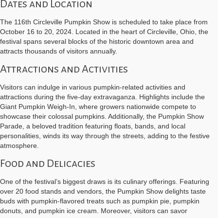
Dates and Location
The 116th Circleville Pumpkin Show is scheduled to take place from
October 16 to 20, 2024. Located in the heart of Circleville, Ohio, the
festival spans several blocks of the historic downtown area and
attracts thousands of visitors annually.
Attractions and Activities
Visitors can indulge in various pumpkin-related activities and
attractions during the five-day extravaganza. Highlights include the
Giant Pumpkin Weigh-In, where growers nationwide compete to
showcase their colossal pumpkins. Additionally, the Pumpkin Show
Parade, a beloved tradition featuring floats, bands, and local
personalities, winds its way through the streets, adding to the festive
atmosphere.
Food and Delicacies
One of the festival’s biggest draws is its culinary offerings. Featuring
over 20 food stands and vendors, the Pumpkin Show delights taste
buds with pumpkin-flavored treats such as pumpkin pie, pumpkin
donuts, and pumpkin ice cream. Moreover, visitors can savor