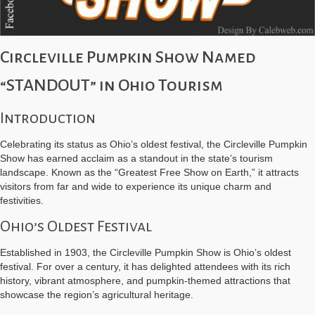
Circleville Pumpkin Show Named
“STANDOUT” in Ohio Tourism
Introduction
Celebrating its status as Ohio’s oldest festival, the Circleville Pumpkin
Show has earned acclaim as a standout in the state’s tourism
landscape. Known as the “Greatest Free Show on Earth,” it attracts
visitors from far and wide to experience its unique charm and
festivities.
Ohio’s Oldest Festival
Established in 1903, the Circleville Pumpkin Show is Ohio’s oldest
festival. For over a century, it has delighted attendees with its rich
history, vibrant atmosphere, and pumpkin-themed attractions that
showcase the region’s agricultural heritage.