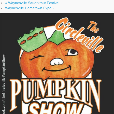
«
Waynesville Sauerkraut Festival
Waynesville Hometown Expo
»