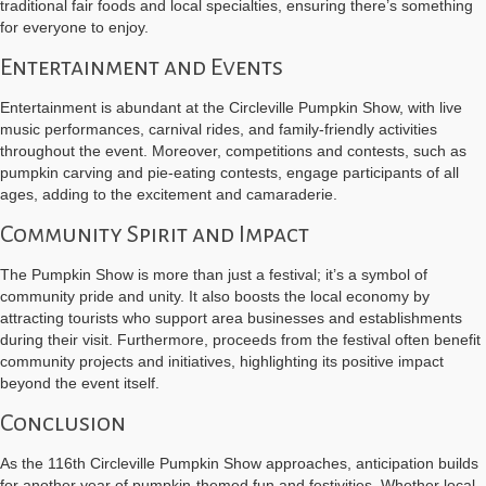
traditional fair foods and local specialties, ensuring there’s something
for everyone to enjoy.
Entertainment and Events
Entertainment is abundant at the Circleville Pumpkin Show, with live
music performances, carnival rides, and family-friendly activities
throughout the event. Moreover, competitions and contests, such as
pumpkin carving and pie-eating contests, engage participants of all
ages, adding to the excitement and camaraderie.
Community Spirit and Impact
The Pumpkin Show is more than just a festival; it’s a symbol of
community pride and unity. It also boosts the local economy by
attracting tourists who support area businesses and establishments
during their visit. Furthermore, proceeds from the festival often benefit
community projects and initiatives, highlighting its positive impact
beyond the event itself.
Conclusion
As the 116th Circleville Pumpkin Show approaches, anticipation builds
for another year of pumpkin-themed fun and festivities. Whether local