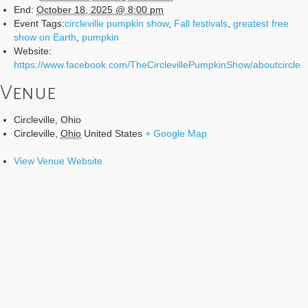
End:
October 18, 2025 @ 8:00 pm
Event Tags:
circleville pumpkin show
,
Fall festivals
,
greatest free
show on Earth
,
pumpkin
Website:
https://www.facebook.com/TheCirclevillePumpkinShow/aboutcircle
Venue
Circleville, Ohio
Circleville
,
Ohio
United States
+ Google Map
View Venue Website