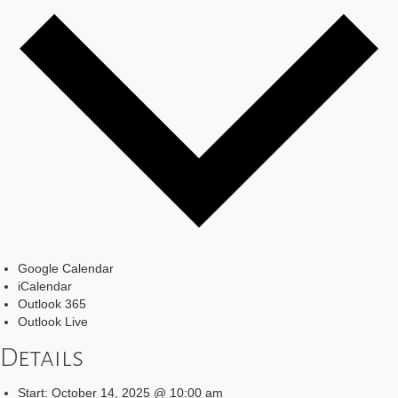
Google Calendar
iCalendar
Outlook 365
Outlook Live
Details
Start:
October 14, 2025 @ 10:00 am