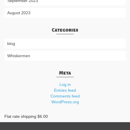
September 2023
August 2023
Categories
blog
Whiskermen
Meta
Log in
Entries feed
Comments feed
WordPress.org
Flat rate shipping $6.00