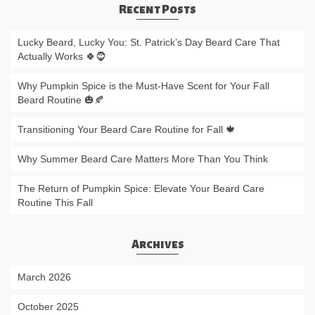
Recent Posts
Lucky Beard, Lucky You: St. Patrick’s Day Beard Care That
Actually Works 🍀🧔
Why Pumpkin Spice is the Must-Have Scent for Your Fall
Beard Routine 🎃🍂
Transitioning Your Beard Care Routine for Fall 🍁
Why Summer Beard Care Matters More Than You Think
The Return of Pumpkin Spice: Elevate Your Beard Care
Routine This Fall
Archives
March 2026
October 2025