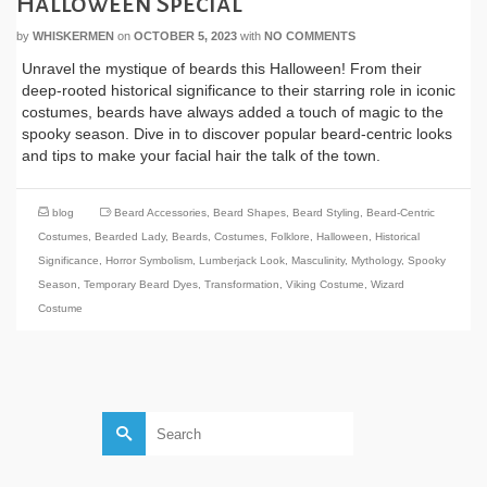
Halloween Special
by
WHISKERMEN
on
OCTOBER 5, 2023
with
NO COMMENTS
Unravel the mystique of beards this Halloween! From their
deep-rooted historical significance to their starring role in iconic
costumes, beards have always added a touch of magic to the
spooky season. Dive in to discover popular beard-centric looks
and tips to make your facial hair the talk of the town.
blog
Beard Accessories
,
Beard Shapes
,
Beard Styling
,
Beard-Centric
Costumes
,
Bearded Lady
,
Beards
,
Costumes
,
Folklore
,
Halloween
,
Historical
Significance
,
Horror Symbolism
,
Lumberjack Look
,
Masculinity
,
Mythology
,
Spooky
Season
,
Temporary Beard Dyes
,
Transformation
,
Viking Costume
,
Wizard
Costume
Search
for: