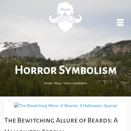
Horror Symbolism
Home
/
Blog
/
Horror Symbolism
The Bewitching Allure of Beards: A