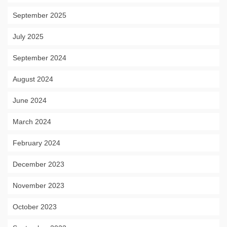
September 2025
July 2025
September 2024
August 2024
June 2024
March 2024
February 2024
December 2023
November 2023
October 2023