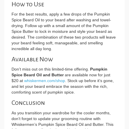
How to Use
For the best results, apply a few drops of the Pumpkin
Spice Beard Oil to your beard after washing and towel-
drying. Follow up with a small amount of the Pumpkin
Spice Butter to lock in moisture and style your beard as
desired. The combination of these two products will leave
your beard feeling soft, manageable, and smelling
incredible all day long.
Available Now
Don’t miss out on this limited-time offering.
Pumpkin
Spice Beard Oil and Butter
are available now for just
$20 at
whiskermen.com/shop
. Stock up before it’s gone,
and let your beard embrace the season with the rich,
comforting scent of pumpkin spice.
Conclusion
As you transition your wardrobe for the cooler months,
don’t forget to update your grooming routine with
Whiskermen’s Pumpkin Spice Beard Oil and Butter. This