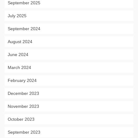
September 2025
July 2025
September 2024
August 2024
June 2024
March 2024
February 2024
December 2023
November 2023
October 2023
September 2023