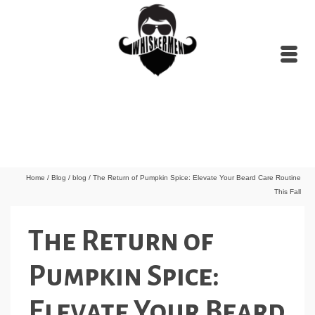
Home
/
Blog
/
blog
/
The Return of Pumpkin Spice: Elevate Your Beard Care Routine
This Fall
The Return of
Pumpkin Spice:
Elevate Your Beard