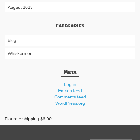
August 2023
Categories
blog
Whiskermen
Meta
Log in
Entries feed
Comments feed
WordPress.org
Flat rate shipping $6.00