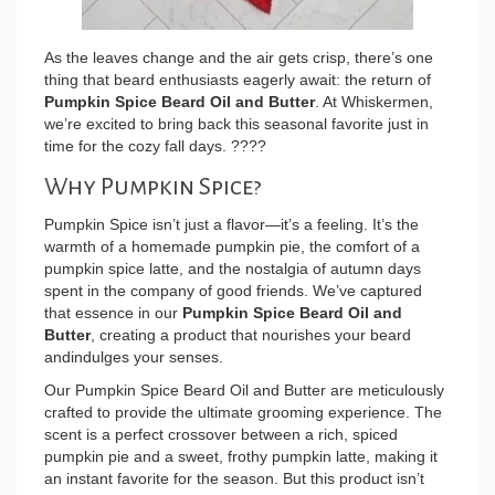
As the leaves change and the air gets crisp, there’s one
thing that beard enthusiasts eagerly await: the return of
Pumpkin Spice Beard Oil and Butter
. At Whiskermen,
we’re excited to bring back this seasonal favorite just in
time for the cozy fall days. ????
Why Pumpkin Spice?
Pumpkin Spice isn’t just a flavor—it’s a feeling. It’s the
warmth of a homemade pumpkin pie, the comfort of a
pumpkin spice latte, and the nostalgia of autumn days
spent in the company of good friends. We’ve captured
that essence in our
Pumpkin Spice Beard Oil and
Butter
, creating a product that nourishes your beard
andindulges your senses.
Our Pumpkin Spice Beard Oil and Butter are meticulously
crafted to provide the ultimate grooming experience. The
scent is a perfect crossover between a rich, spiced
pumpkin pie and a sweet, frothy pumpkin latte, making it
an instant favorite for the season. But this product isn’t