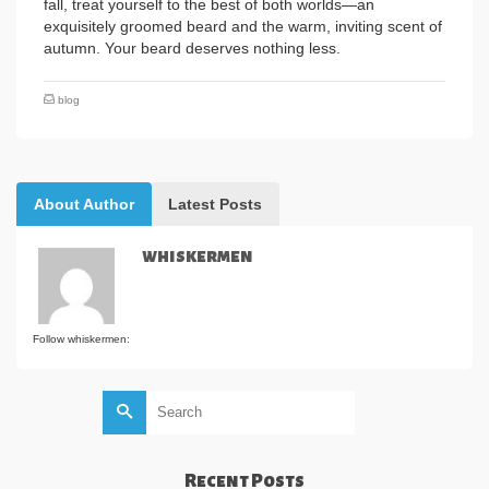
fall, treat yourself to the best of both worlds—an
exquisitely groomed beard and the warm, inviting scent of
autumn. Your beard deserves nothing less.
blog
About Author
Latest Posts
whiskermen
Follow whiskermen:
Search
for:
Recent Posts