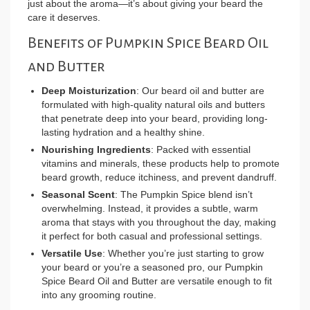
just about the aroma—it’s about giving your beard the
care it deserves.
Benefits of Pumpkin Spice Beard Oil
and Butter
Deep Moisturization
: Our beard oil and butter are
formulated with high-quality natural oils and butters
that penetrate deep into your beard, providing long-
lasting hydration and a healthy shine.
Nourishing Ingredients
: Packed with essential
vitamins and minerals, these products help to promote
beard growth, reduce itchiness, and prevent dandruff.
Seasonal Scent
: The Pumpkin Spice blend isn’t
overwhelming. Instead, it provides a subtle, warm
aroma that stays with you throughout the day, making
it perfect for both casual and professional settings.
Versatile Use
: Whether you’re just starting to grow
your beard or you’re a seasoned pro, our Pumpkin
Spice Beard Oil and Butter are versatile enough to fit
into any grooming routine.