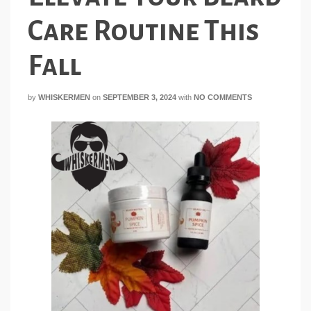
Care Routine This
Fall
by
WHISKERMEN
on
SEPTEMBER 3, 2024
with
NO COMMENTS