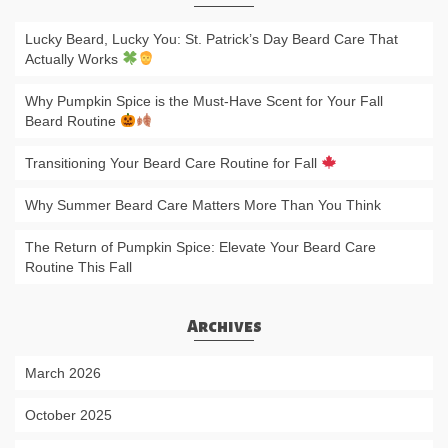
Lucky Beard, Lucky You: St. Patrick’s Day Beard Care That
Actually Works
Why Pumpkin Spice is the Must-Have Scent for Your Fall
Beard Routine
Transitioning Your Beard Care Routine for Fall
Why Summer Beard Care Matters More Than You Think
The Return of Pumpkin Spice: Elevate Your Beard Care
Routine This Fall
Archives
March 2026
October 2025