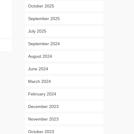
October 2025
September 2025
July 2025
September 2024
August 2024
June 2024
March 2024
February 2024
December 2023
November 2023
October 2023