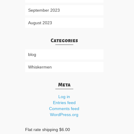
September 2023
August 2023
Categories
blog
Whiskermen
Meta
Log in
Entries feed
Comments feed
WordPress.org
Flat rate shipping $6.00