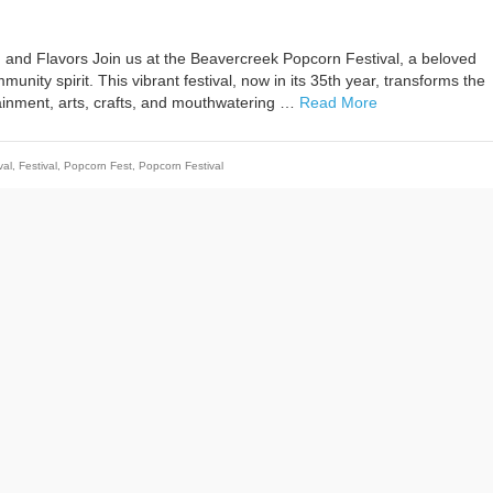
 and Flavors Join us at the Beavercreek Popcorn Festival, a beloved
nity spirit. This vibrant festival, now in its 35th year, transforms the
tainment, arts, crafts, and mouthwatering …
Read More
val
,
Festival
,
Popcorn Fest
,
Popcorn Festival