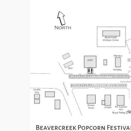
Beavercreek Popcorn Festiva