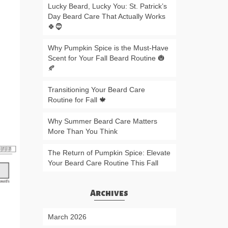
Lucky Beard, Lucky You: St. Patrick’s
Day Beard Care That Actually Works
🍀🧔
Why Pumpkin Spice is the Must-Have
Scent for Your Fall Beard Routine 🎃
🍂
Transitioning Your Beard Care
Routine for Fall 🍁
Why Summer Beard Care Matters
More Than You Think
The Return of Pumpkin Spice: Elevate
Your Beard Care Routine This Fall
Archives
March 2026