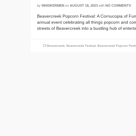
by
WHISKERMEN
on
AUGUST 18, 2023
with
NO COMMENTS
Beavercreek Popcorn Festival: A Cornucopia of Fun
annual event celebrating all things popcorn and commu
streets of Beavercreek into a bustling hub of enter
Beavercreek
,
Beavercreek Festival
,
Beavercreek Popcorn Festi