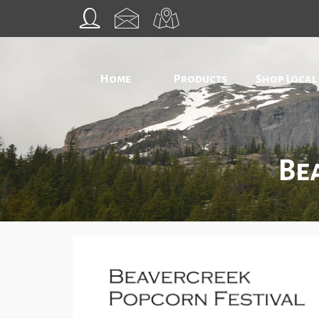
Home
Products
Shop Local
Be