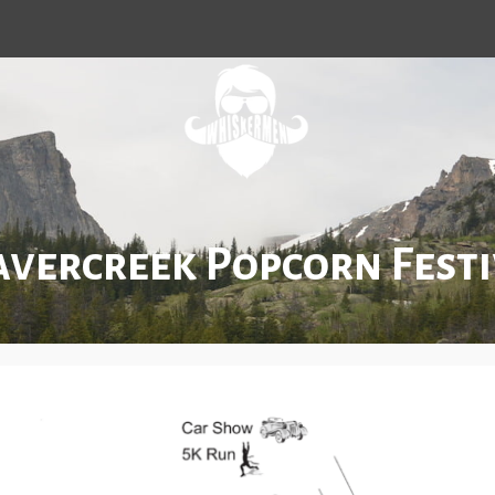
avercreek Popcorn Festi