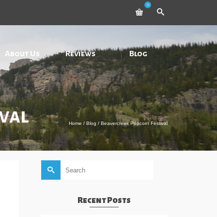
0
About Us
Reviews
Blog
val
Home
/
Blog
/
Beavercreek Popcorn Festival
Search
for:
Recent Posts