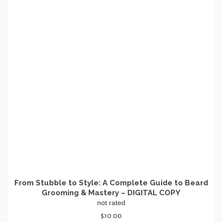
From Stubble to Style: A Complete Guide to Beard
Grooming & Mastery – DIGITAL COPY
not rated
$
10.00