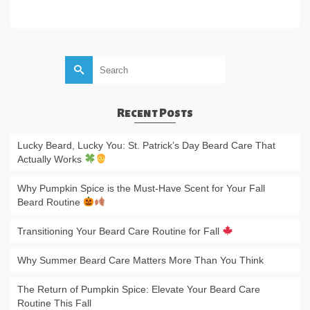
ADD TO CART
Search
for:
Recent Posts
Lucky Beard, Lucky You: St. Patrick’s Day Beard Care That
Actually Works
Why Pumpkin Spice is the Must-Have Scent for Your Fall
Beard Routine
Transitioning Your Beard Care Routine for Fall
Why Summer Beard Care Matters More Than You Think
The Return of Pumpkin Spice: Elevate Your Beard Care
Routine This Fall