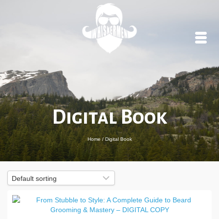
Digital Book
Home
/
Digital Book