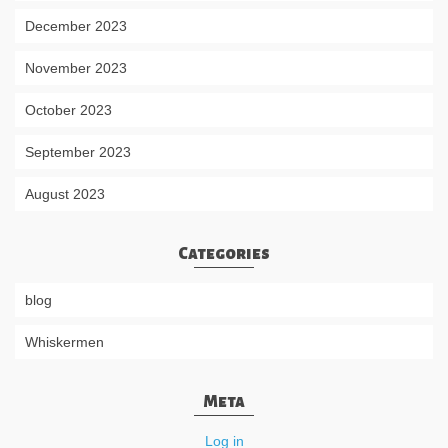
December 2023
November 2023
October 2023
September 2023
August 2023
Categories
blog
Whiskermen
Meta
Log in