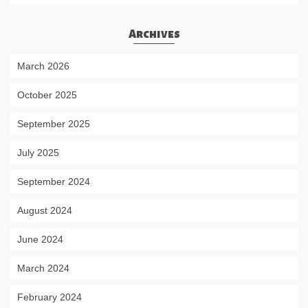
Archives
March 2026
October 2025
September 2025
July 2025
September 2024
August 2024
June 2024
March 2024
February 2024