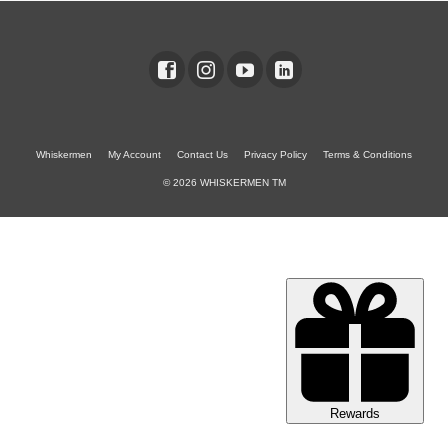
Whiskermen
My Account
Contact Us
Privacy Policy
Terms & Conditions
© 2026 WHISKERMEN TM