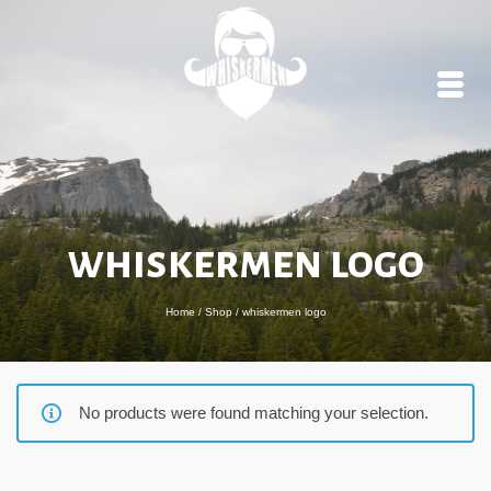
whiskermen logo
Home
/
Shop
/
whiskermen logo
No products were found matching your selection.