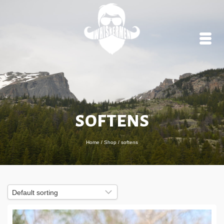
softens
Home
/
Shop
/
softens