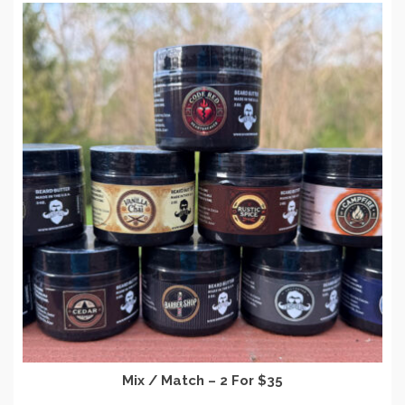
Mix / Match – 2 For $35