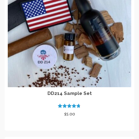
DD214 Sample Set
Rated
4.67
$
5.00
out of 5
ADD TO CART