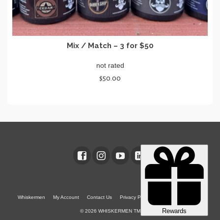
Mix / Match – 3 for $50
not rated
$
50.00
SELECT OPTIONS
This
product
has
multiple
variants.
The
options
may
be
chosen
Whiskermen
My Account
Contact Us
Privacy Policy
Terms & Conditions
on
© 2026 WHISKERMEN TM
the