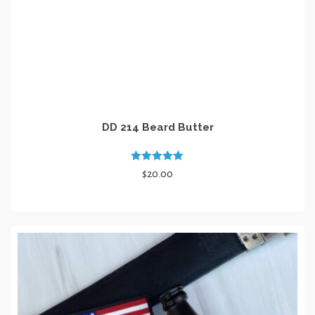
page
DD 214 Beard Butter
Rated
5.00
$
20.00
out of 5
ADD TO CART