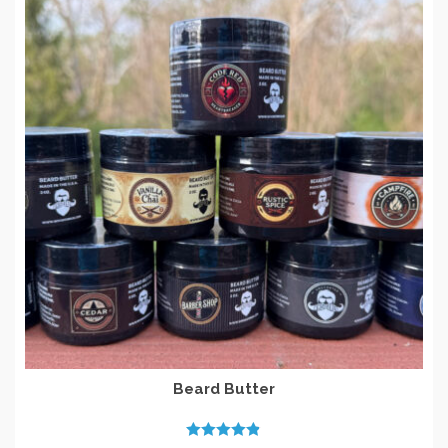
Beard Butter