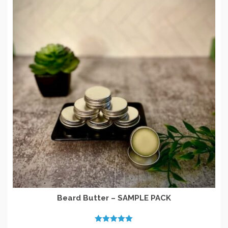
Beard Butter – SAMPLE PACK