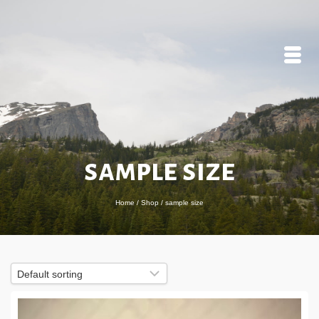
sample size
Home
/
Shop
/
sample size