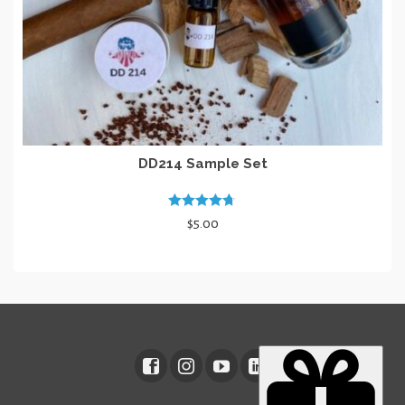
page
DD214 Sample Set
Rated
4.67
$
5.00
out of 5
ADD TO CART